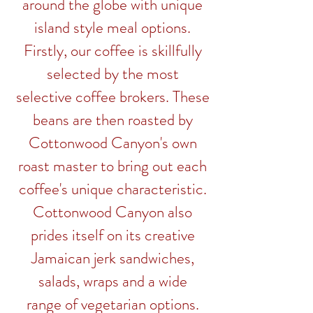
around the globe with unique
island style meal options.
Firstly, our coffee is skillfully
selected by the most
selective
coffee
brokers
. These
beans are then roasted by
Cottonwood Canyon's own
roast master to bring out each
coffee's unique characteristic.
Cottonwood Canyon also
prides
itself on its creative
Jamaican jerk sandwiches,
salads, wraps and a wide
range of vegetarian options.