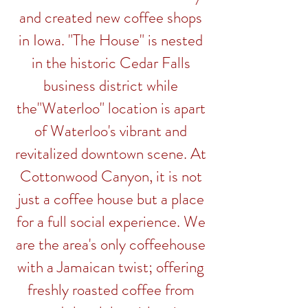
and created new coffee shops
in Iowa. "The House" is nested
in the historic Cedar Falls
business district while
the"Waterloo" location is apart
of Waterloo's vibrant and
revitalized downtown scene. At
Cottonwood
Canyon
, it is not
just a coffee house but a place
for a full social experience. We
are the area's only coffeehouse
with a Jamaican twist; offering
freshly roasted coffee from