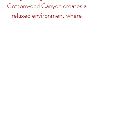
Cottonwood Canyon creates a
relaxed environment where
different cultures meet.
CEDAR FALLS LOCATION
WATERLOO LOCATION