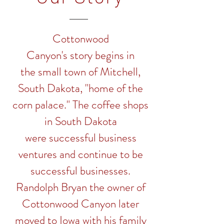
Cottonwood
Canyon's story begins in
the small town of Mitchell,
South Dakota, "home of the
corn palace." The coffee shops
in South Dakota
were successful business
ventures and continue to be
successful businesses.
Randolph Bryan the owner of
Cottonwood Canyon later
moved to Iowa with his family