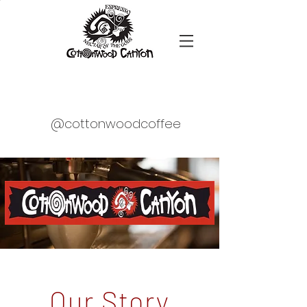
@cottonwoodcoffee
Our Story