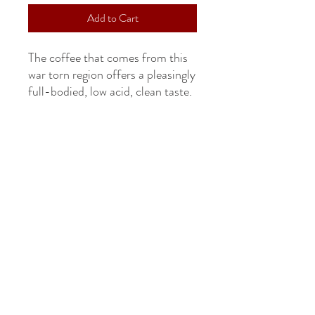
Add to Cart
The coffee that comes from this
war torn region offers a pleasingly
full-bodied, low acid, clean taste.
CONTACT US