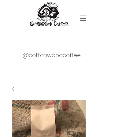
@cottonwoodcoffee