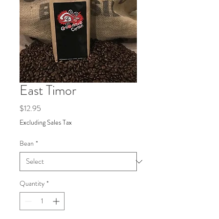
East Timor
Price
$12.95
Excluding Sales Tax
Bean
*
Quantity
*