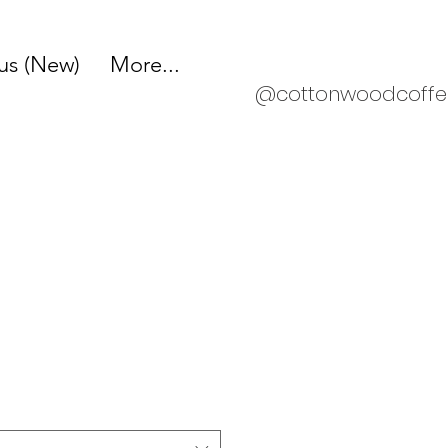
s (New)
More...
@cottonwoodcoffe