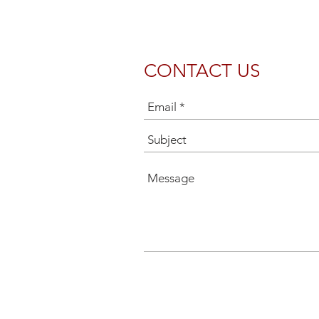
CONTACT US