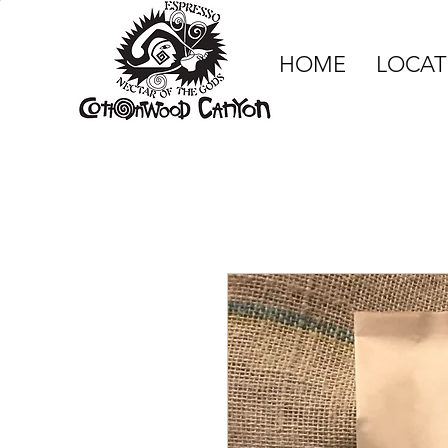
HOME
LOCAT