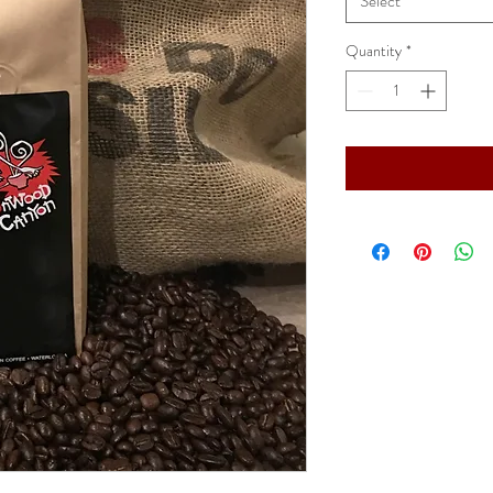
Select
Quantity
*