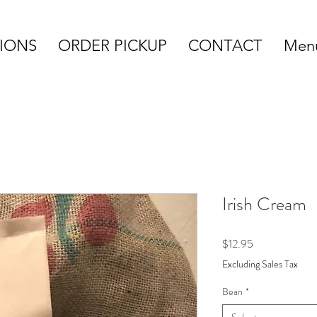
IONS
ORDER PICKUP
CONTACT
Menu
Irish Cream
Price
$12.95
Excluding Sales Tax
Bean
*